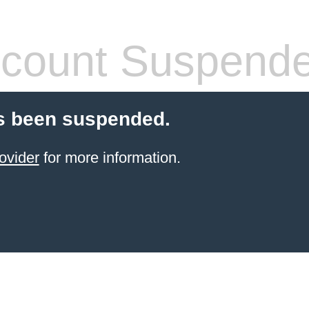
count Suspend
s been suspended.
ovider
for more information.