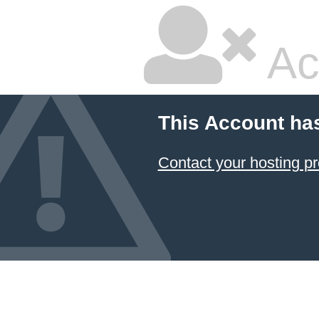
Ac
This Account ha
Contact your hosting pr