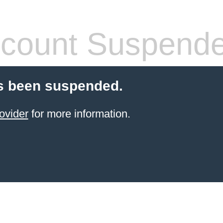
count Suspend
s been suspended.
ovider
for more information.