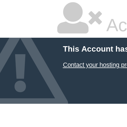
Ac
This Account ha
Contact your hosting pr